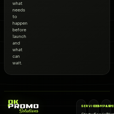
what
needs
to
happen
before
launch
and
what
can
wait.
SERVICES
COMPANY
LOC