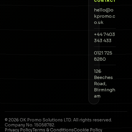
CONTACT
hello@o
kpromo.c
o.uk
+44 7403
343 433
0121 725
8280
126
Beeches
Road,
Birmingh
am
©
2026
OK Promo Solutions
LTD. All rights reserved.
Company No.
15058782
.
Privacy Policy
Terms & Conditions
Cookie Policy