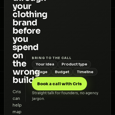
your
clothing
brand
before
you
spend
on
BRING TO THE CALL
the
Your idea
Product type
wrong
Stage
Budget
Timeline
build.
Book a call with Cris
Cris
Straight talk for founders, no agency
can
jargon.
help
map