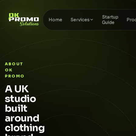
Startup
Home
Services
Pro
Guide
ABOUT
OK
PROMO
A UK
studio
built
around
clothing