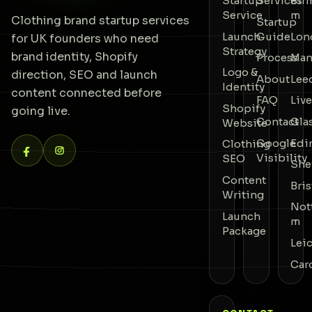
Startup
Services
Bir
Service
m
Clothing brand startup services
Startup
Launch
Guide
Lon
for UK founders who need
Strategy
brand identity, Shopify
Process
Man
Logo &
direction, SEO and launch
About
Lee
Identity
content connected before
FAQ
Liv
Shopify
going live.
Contact
Gla
Website
Google
Edi
Clothing
Visibility
SEO
She
Content
Bris
Writing
Not
Launch
m
Package
Lei
Car