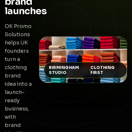
brand
launches
OK Promo
Solutions
helps UK
founders
turn a
clothing
BIRMINGHAM
CLOTHING
·
STUDIO
FIRST
brand
idea into a
launch-
ready
business,
with
brand