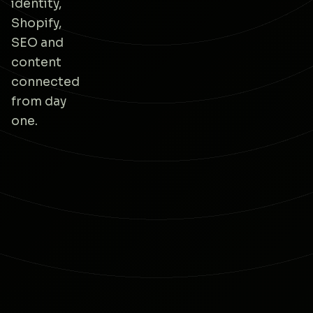
identity,
Shopify,
SEO and
content
connected
from day
one.