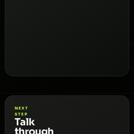
NEXT
STEP
Talk
through